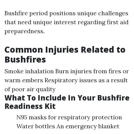
Bushfire period positions unique challenges
that need unique interest regarding first aid
preparedness.
Common Injuries Related to
Bushfires
Smoke inhalation Burn injuries from fires or
warm embers Respiratory issues as a result
of poor air quality
What To Include In Your Bushfire
Readiness Kit
N95 masks for respiratory protection
Water bottles An emergency blanket