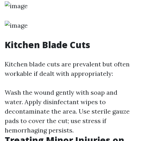
Kitchen Blade Cuts
Kitchen blade cuts are prevalent but often
workable if dealt with appropriately:
Wash the wound gently with soap and
water. Apply disinfectant wipes to
decontaminate the area. Use sterile gauze
pads to cover the cut; use stress if
hemorrhaging persists.
Treating Minor Injuries on