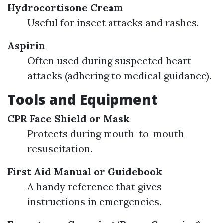
Hydrocortisone Cream
Useful for insect attacks and rashes.
Aspirin
Often used during suspected heart
attacks (adhering to medical guidance).
Tools and Equipment
CPR Face Shield or Mask
Protects during mouth-to-mouth
resuscitation.
First Aid Manual or Guidebook
A handy reference that gives
instructions in emergencies.