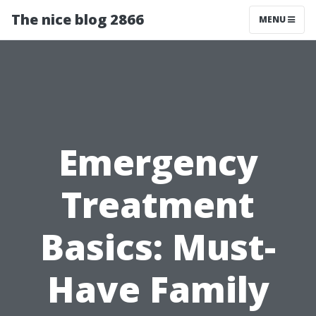
The nice blog 2866
MENU
Emergency
Treatment
Basics: Must-
Have Family