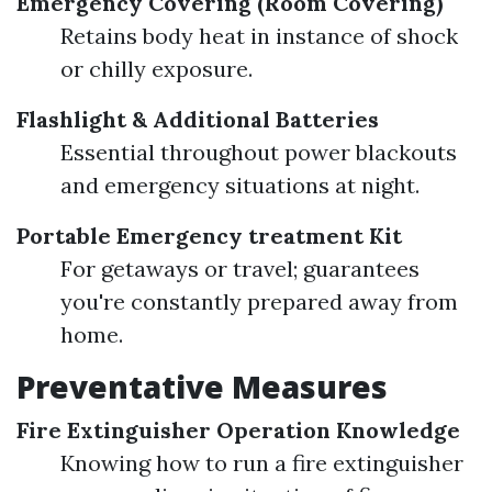
Emergency Covering (Room Covering)
Retains body heat in instance of shock
or chilly exposure.
Flashlight & Additional Batteries
Essential throughout power blackouts
and emergency situations at night.
Portable Emergency treatment Kit
For getaways or travel; guarantees
you're constantly prepared away from
home.
Preventative Measures
Fire Extinguisher Operation Knowledge
Knowing how to run a fire extinguisher