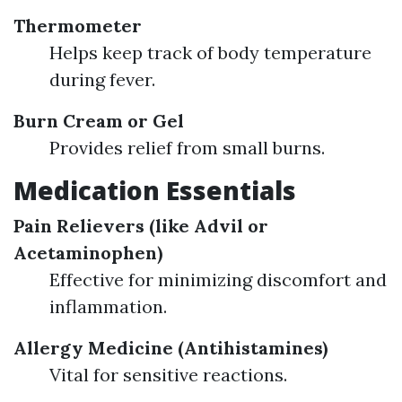
Thermometer
Helps keep track of body temperature
during fever.
Burn Cream or Gel
Provides relief from small burns.
Medication Essentials
Pain Relievers (like Advil or
Acetaminophen)
Effective for minimizing discomfort and
inflammation.
Allergy Medicine (Antihistamines)
Vital for sensitive reactions.