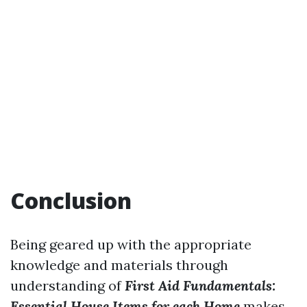
Conclusion
Being geared up with the appropriate
knowledge and materials through
understanding of
First Aid Fundamentals:
Essential House Items for each Home
makes