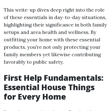
This write-up dives deep right into the role
of these essentials in day-to-day situations,
highlighting their significance in both family
setups and area health and wellness. By
outfitting your home with these essential
products, you're not only protecting your
family members yet likewise contributing
favorably to public safety.
First Help Fundamentals:
Essential House Things
for Every Home