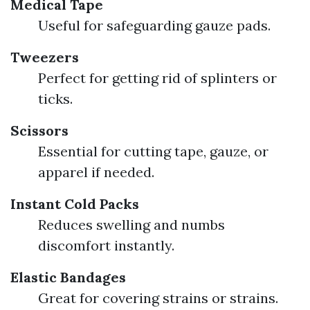
Medical Tape
Useful for safeguarding gauze pads.
Tweezers
Perfect for getting rid of splinters or
ticks.
Scissors
Essential for cutting tape, gauze, or
apparel if needed.
Instant Cold Packs
Reduces swelling and numbs
discomfort instantly.
Elastic Bandages
Great for covering strains or strains.