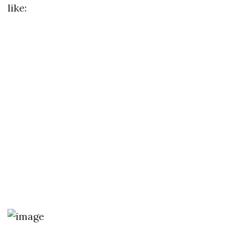
like: