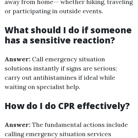
away from home-- whether hiking, traveling
or participating in outside events.
What should I do if someone
has a sensitive reaction?
Answer:
Call emergency situation
solutions instantly if signs are serious;
carry out antihistamines if ideal while
waiting on specialist help.
How do I do CPR effectively?
Answer:
The fundamental actions include
calling emergency situation services