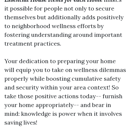
it possible for people not only to secure
themselves but additionally adds positively
to neighborhood wellness efforts by
fostering understanding around important
treatment practices.
Your dedication to preparing your home
will equip you to take on wellness dilemmas
properly while boosting cumulative safety
and security within your area context! So
take those positive actions today-- furnish
your home appropriately-- and bear in
mind: knowledge is power when it involves
saving lives!