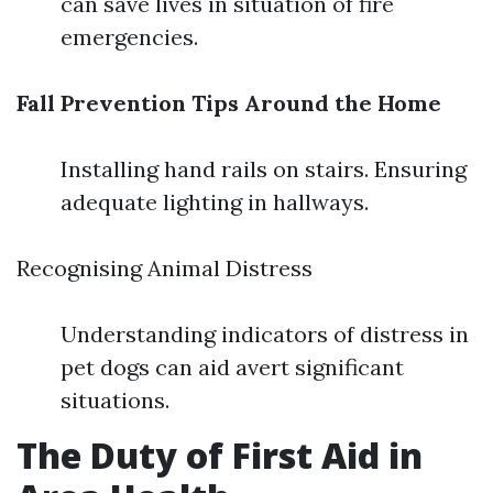
can save lives in situation of fire
emergencies.
Fall Prevention Tips Around the Home
Installing hand rails on stairs. Ensuring
adequate lighting in hallways.
Recognising Animal Distress
Understanding indicators of distress in
pet dogs can aid avert significant
situations.
The Duty of First Aid in