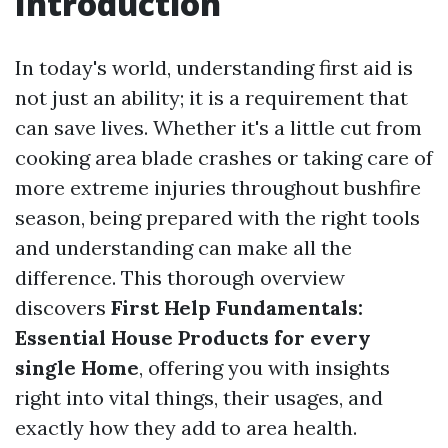
Introduction
In today's world, understanding first aid is
not just an ability; it is a requirement that
can save lives. Whether it's a little cut from
cooking area blade crashes or taking care of
more extreme injuries throughout bushfire
season, being prepared with the right tools
and understanding can make all the
difference. This thorough overview
discovers
First Help Fundamentals:
Essential House Products for every
single Home
, offering you with insights
right into vital things, their usages, and
exactly how they add to area health.