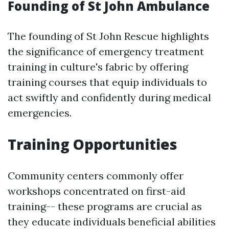
Founding of St John Ambulance
The founding of St John Rescue highlights
the significance of emergency treatment
training in culture's fabric by offering
training courses that equip individuals to
act swiftly and confidently during medical
emergencies.
Training Opportunities
Community centers commonly offer
workshops concentrated on first-aid
training-- these programs are crucial as
they educate individuals beneficial abilities