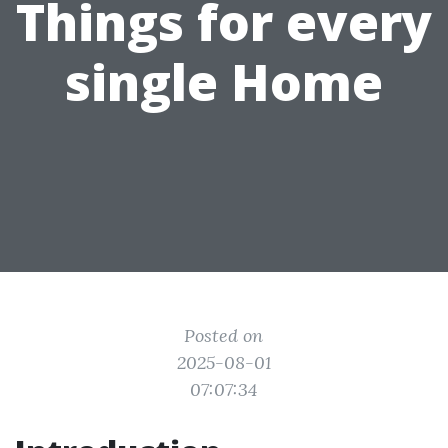
Things for every
single Home
Posted on
2025-08-01
07:07:34