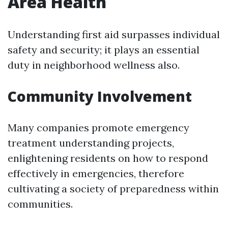
Area Health
Understanding first aid surpasses individual
safety and security; it plays an essential
duty in neighborhood wellness also.
Community Involvement
Many companies promote emergency
treatment understanding projects,
enlightening residents on how to respond
effectively in emergencies, therefore
cultivating a society of preparedness within
communities.