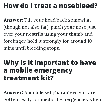
How do I treat a nosebleed?
Answer:
Tilt your head back somewhat
(though not also far), pinch your nose just
over your nostrils using your thumb and
forefinger, hold it strongly for around 10
mins until bleeding stops.
Why is it important to have
a mobile emergency
treatment kit?
Answer:
A mobile set guarantees you are
gotten ready for medical emergencies when