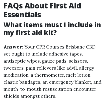
FAQs About First Aid
Essentials
What items must I include in
my first aid kit?
Answer:
Your
CPR Courses Brisbane CBD
set ought to include adhesive tapes,
antiseptic wipes, gauze pads, scissors,
tweezers, pain relievers like advil, allergy
medication, a thermometer, melt lotion,
elastic bandages, an emergency blanket, and
mouth-to-mouth resuscitation encounter
shields amongst others.