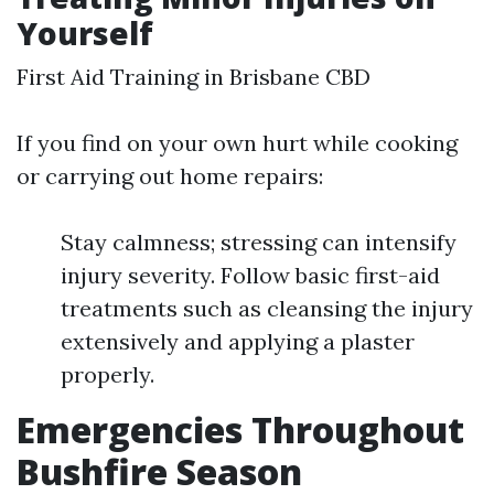
Yourself
First Aid Training in Brisbane CBD
If you find on your own hurt while cooking
or carrying out home repairs:
Stay calmness; stressing can intensify
injury severity. Follow basic first-aid
treatments such as cleansing the injury
extensively and applying a plaster
properly.
Emergencies Throughout
Bushfire Season