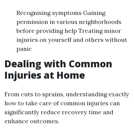
Recognising symptoms Gaining
permission in various neighborhoods
before providing help Treating minor
injuries on yourself and others without
panic
Dealing with Common
Injuries at Home
From cuts to sprains, understanding exactly
how to take care of common injuries can
significantly reduce recovery time and
enhance outcomes.