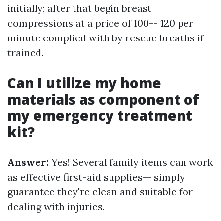
initially; after that begin breast
compressions at a price of 100-- 120 per
minute complied with by rescue breaths if
trained.
Can I utilize my home
materials as component of
my emergency treatment
kit?
Answer:
Yes! Several family items can work
as effective first-aid supplies-- simply
guarantee they're clean and suitable for
dealing with injuries.