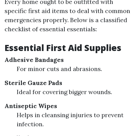
Every home ought to be outfitted with
specific first aid items to deal with common
emergencies properly. Below is a classified
checklist of essential essentials:
Essential First Aid Supplies
Adhesive Bandages
For minor cuts and abrasions.
Sterile Gauze Pads
Ideal for covering bigger wounds.
Antiseptic Wipes
Helps in cleansing injuries to prevent
infection.