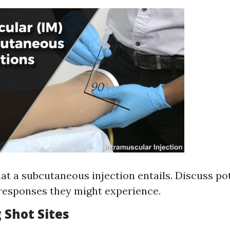
at a subcutaneous injection entails. Discuss po
 responses they might experience.
 Shot Sites