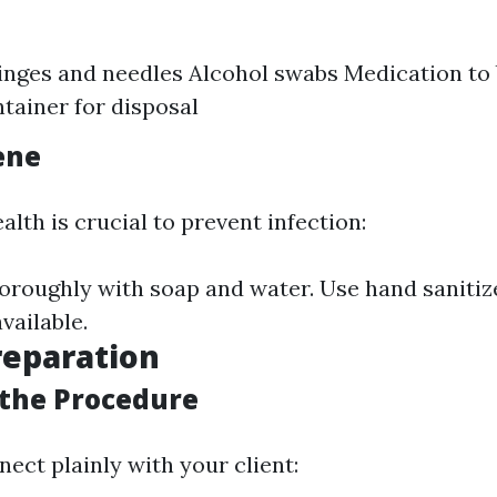
ringes and needles Alcohol swabs Medication to 
tainer for disposal
ene
lth is crucial to prevent infection:
roughly with soap and water. Use hand sanitize
vailable.
reparation
 the Procedure
nnect plainly with your client: