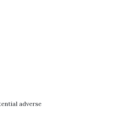
tential adverse