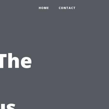
HOME
CONTACT
 The
us