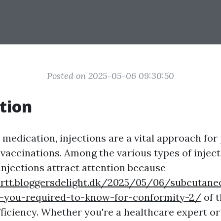
Posted on 2025-05-06 09:30:50
tion
medication, injections are a vital approach for
vaccinations. Among the various types of inject
njections attract attention because
crtt.bloggersdelight.dk/2025/05/06/subcutaneo
-you-required-to-know-for-conformity-2/
of t
fficiency. Whether you're a healthcare expert or