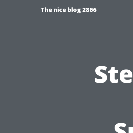
The nice blog 2866
Ste
S