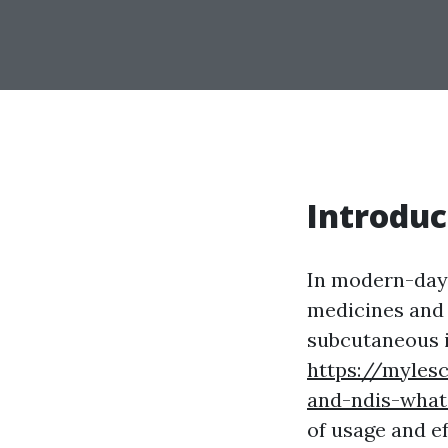
Introduc
In modern-day 
medicines and 
subcutaneous i
https://myles
and-ndis-what
of usage and e