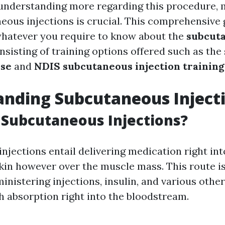
understanding more regarding this procedure, 
eous injections is crucial. This comprehensive 
 whatever you require to know about the
subcut
onsisting of training options offered such as the
rse
and
NDIS subcutaneous injection training
nding Subcutaneous Inject
Subcutaneous Injections?
jections entail delivering medication right into
skin however over the muscle mass. This route is
ministering injections, insulin, and various othe
sh absorption right into the bloodstream.