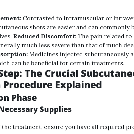
gement:
Contrasted to intramuscular or intrav
bcutaneous shots are easier and can commonly 
lves.
Reduced Discomfort:
The pain related t
enerally much less severe than that of much dee
bsorption:
Medicines injected subcutaneously a
ich can be beneficial for certain treatments.
Step: The Crucial Subcutan
n Procedure Explained
on Phase
Necessary Supplies
g the treatment, ensure you have all required p