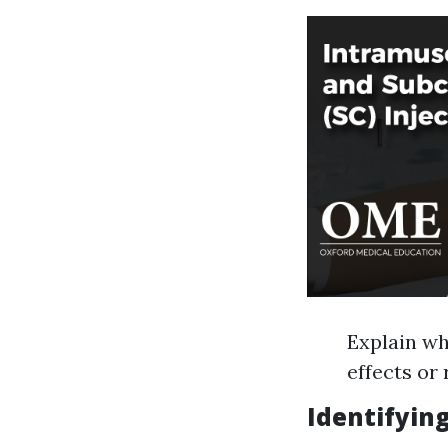
Explain wh
effects or
Identifying