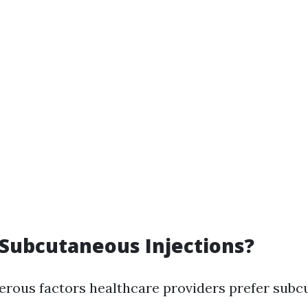
Subcutaneous Injections?
rous factors healthcare providers prefer sub