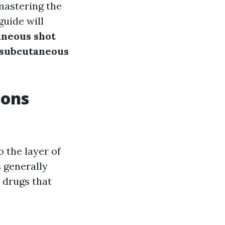
mastering the
guide will
aneous shot
subcutaneous
ions
 the layer of
 generally
r drugs that