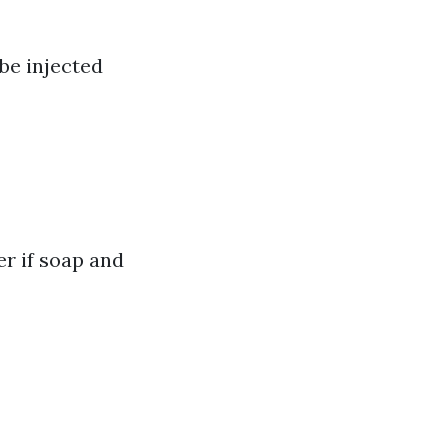
be injected
r if soap and