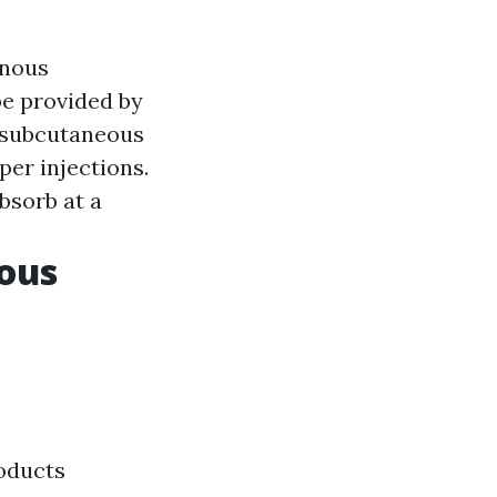
enous
be provided by
o subcutaneous
per injections.
bsorb at a
eous
roducts