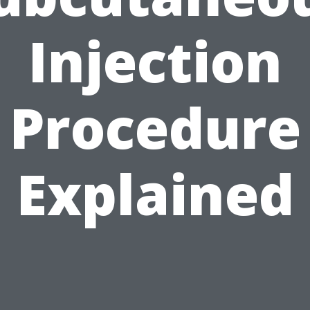
Injection
Procedure
Explained