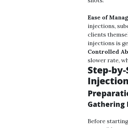
shots:
Ease of Mana
injections, su
clients themse
injections is g
Controlled A
slower rate, wh
Step-by-
Injectio
Preparati
Gathering 
Before startin