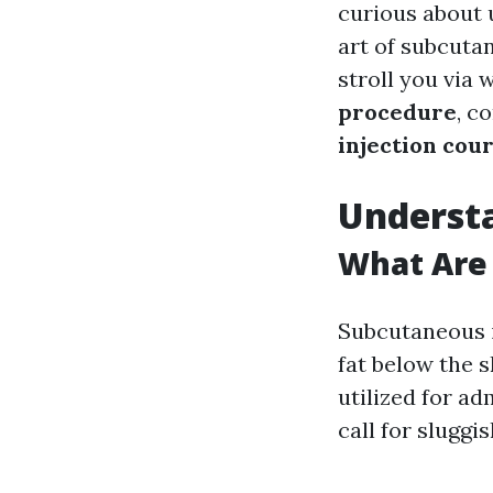
curious about 
art of subcutan
stroll you via
procedure
, c
injection cou
Understa
What Are 
Subcutaneous in
fat below the 
utilized for ad
call for sluggi