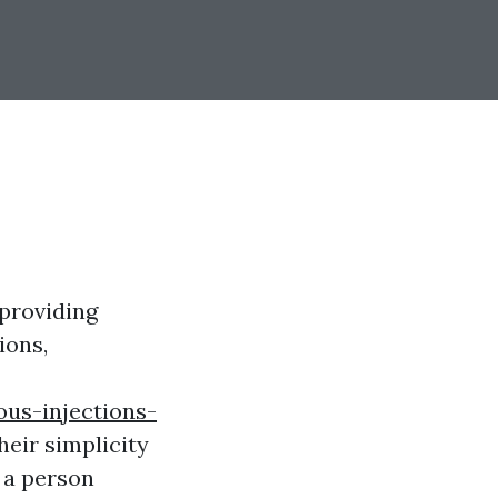
 providing
ions,
us-injections-
heir simplicity
 a person