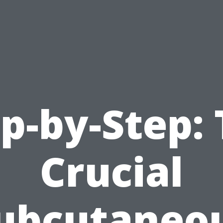
p-by-Step:
Crucial
ubcutaneo