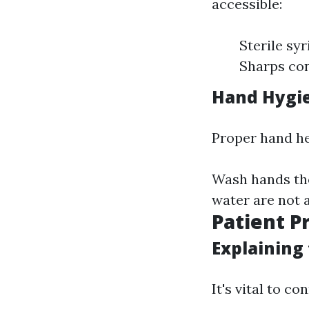
accessible:
Sterile sy
Sharps con
Hand Hygi
Proper hand hea
Wash hands tho
water are not a
Patient P
Explaining
It's vital to co