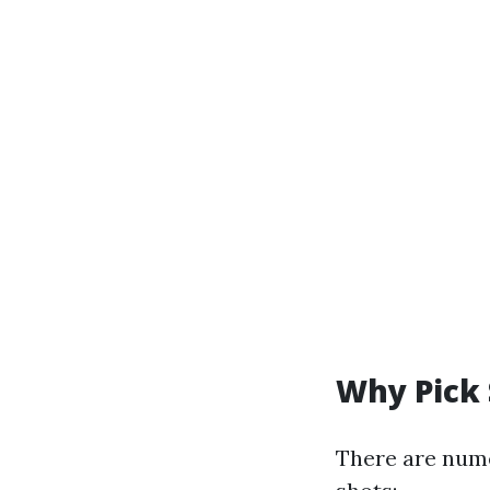
Why Pick 
There are nume